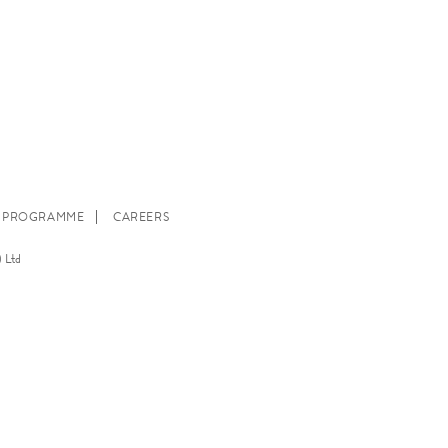
E PROGRAMME
CAREERS
 Ltd