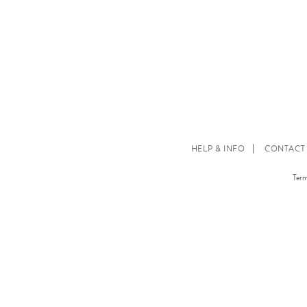
HELP & INFO
CONTACT
Term