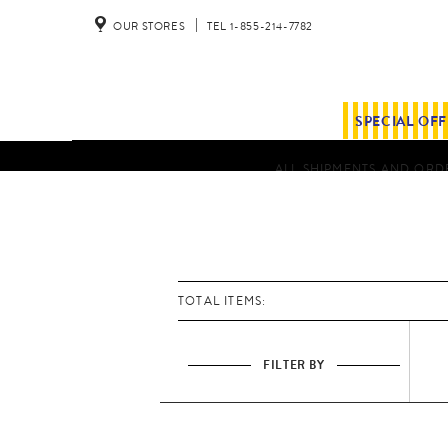
OUR STORES
TEL 1-855-214-7782
SPECIAL OF
ALL SHIPMENTS AND ORDE
TOTAL ITEMS:
FILTER BY