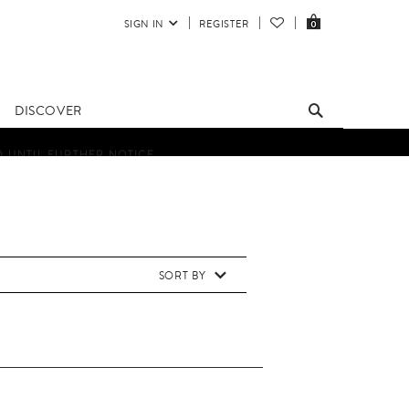
SIGN IN
REGISTER
0
DISCOVER
D UNTIL FURTHER NOTICE.
SORT BY