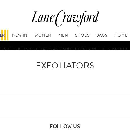
FER
NEW IN
WOMEN
MEN
SHOES
BAGS
HOME
RS TO THE UNITED STATES AND SOUTH KOREA WILL BE SUSPENDE
EXFOLIATORS
FOLLOW US