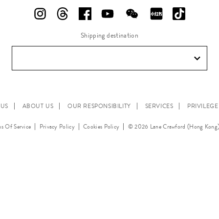
Shipping destination
 US
ABOUT US
OUR RESPONSIBILITY
SERVICES
PRIVILEG
s Of Service
Privacy Policy
Cookies Policy
© 2026 Lane Crawford (Hong Kong)