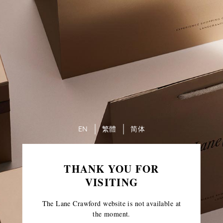
EN
繁體
简体
THANK YOU FOR
VISITING
The Lane Crawford website is not available at
the moment.