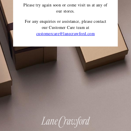
Please try again soon or come visit us at any of
our stores.
For any enquiries or assistance, please contact
our Customer Care team
at
customercare@lanecrawford.com