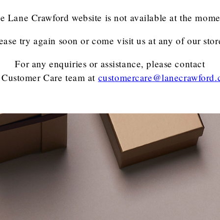
e Lane Crawford website is not available at the mome
ease try again soon or come visit us at any of our stor
For any enquiries or assistance, please contact
 Customer Care team
at
customercare@lanecrawford