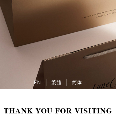
EN
繁體
简体
THANK YOU FOR VISITING