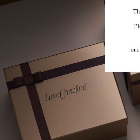
Th
Pl
our