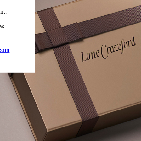
nt.
es.
.com