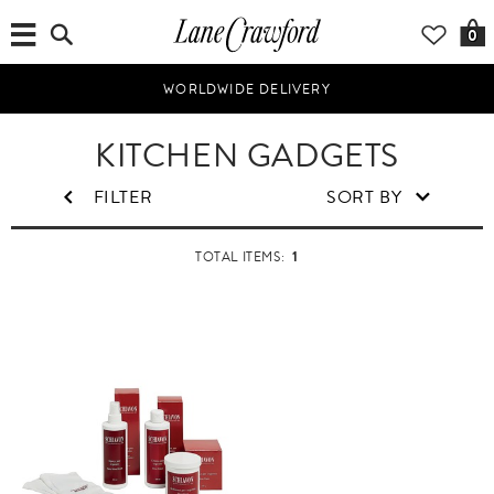
0
WORLDWIDE DELIVERY
H
KITCHEN GADGETS
o
m
FILTER
SORT BY
e
&
1
TOTAL ITEMS:
L
i
f
e
s
t
y
l