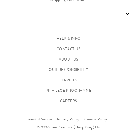
e
n
&
T
a
HELP & INFO
b
CONTACT US
l
ABOUT US
e
OUR RESPONSIBILITY
t
o
SERVICES
p
PRIVILEGE PROGRAMME
CAREERS
Terms Of Service
Privacy Policy
Cookies Policy
© 2026 Lane Crawford (Hong Kong) Ltd