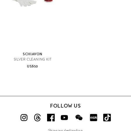
e
SCHIAVON
SILVER CLEANING KIT
US$50
K
FOLLOW US
i
t
c
h
Shipping destination