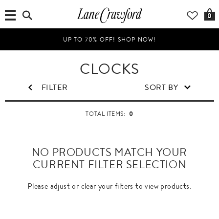
0
UP TO 70% OFF! SHOP NOW!
CLOCKS
FILTER
SORT BY
0
TOTAL ITEMS:
NO PRODUCTS MATCH YOUR
CURRENT FILTER SELECTION
Please adjust or clear your filters to view products.