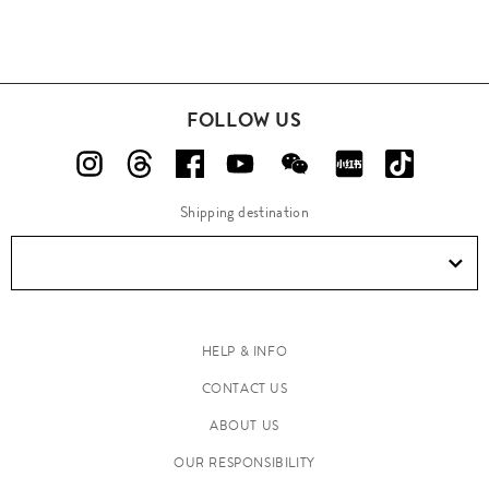
FOLLOW US
Shipping destination
HELP & INFO
CONTACT US
ABOUT US
OUR RESPONSIBILITY