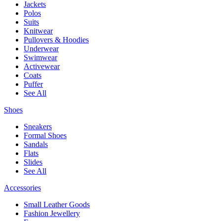
Jackets
Polos
Suits
Knitwear
Pullovers & Hoodies
Underwear
Swimwear
Activewear
Coats
Puffer
See All
Shoes
Sneakers
Formal Shoes
Sandals
Flats
Slides
See All
Accessories
Small Leather Goods
Fashion Jewellery