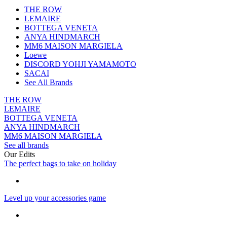
THE ROW
LEMAIRE
BOTTEGA VENETA
ANYA HINDMARCH
MM6 MAISON MARGIELA
Loewe
DISCORD YOHJI YAMAMOTO
SACAI
See All Brands
THE ROW
LEMAIRE
BOTTEGA VENETA
ANYA HINDMARCH
MM6 MAISON MARGIELA
See all brands
Our Edits
The perfect bags to take on holiday
Level up your accessories game