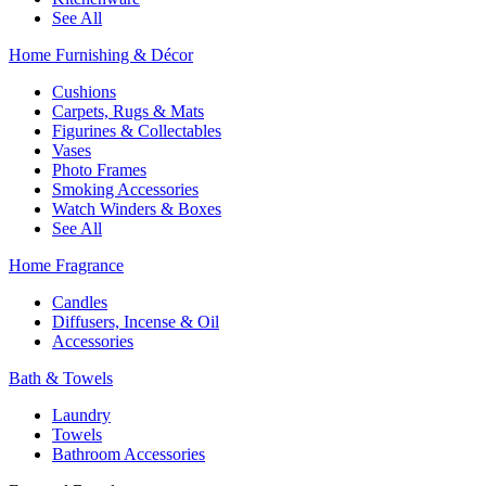
See All
Home Furnishing & Décor
Cushions
Carpets, Rugs & Mats
Figurines & Collectables
Vases
Photo Frames
Smoking Accessories
Watch Winders & Boxes
See All
Home Fragrance
Candles
Diffusers, Incense & Oil
Accessories
Bath & Towels
Laundry
Towels
Bathroom Accessories