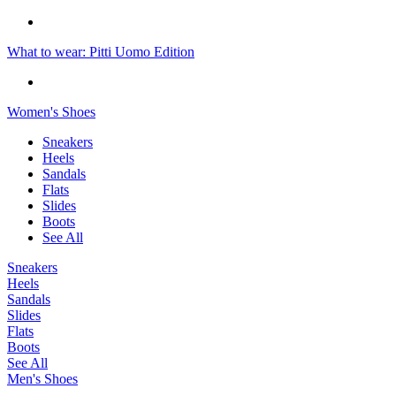
What to wear: Pitti Uomo Edition
Women's Shoes
Sneakers
Heels
Sandals
Flats
Slides
Boots
See All
Sneakers
Heels
Sandals
Slides
Flats
Boots
See All
Men's Shoes