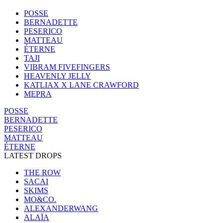
POSSE
BERNADETTE
PESERICO
MATTEAU
ÉTERNE
TAJI
VIBRAM FIVEFINGERS
HEAVENLY JELLY
KATLIAX X LANE CRAWFORD
MEPRA
POSSE
BERNADETTE
PESERICO
MATTEAU
ÉTERNE
LATEST DROPS
THE ROW
SACAI
SKIMS
MO&CO.
ALEXANDERWANG
ALAÏA