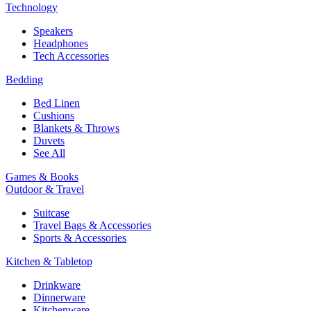
Technology
Speakers
Headphones
Tech Accessories
Bedding
Bed Linen
Cushions
Blankets & Throws
Duvets
See All
Games & Books
Outdoor & Travel
Suitcase
Travel Bags & Accessories
Sports & Accessories
Kitchen & Tabletop
Drinkware
Dinnerware
Kitchenware