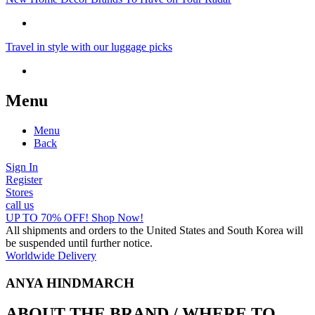
Travel in style with our luggage picks
Menu
Menu
Back
Sign In
Register
Stores
call us
UP TO 70% OFF! Shop Now!
All shipments and orders to the United States and South Korea will
be suspended until further notice.
Worldwide Delivery
ANYA HINDMARCH
ABOUT THE BRAND / WHERE TO