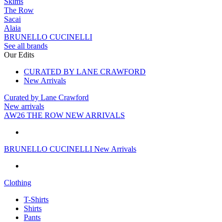
Skims
The Row
Sacai
Alaia
BRUNELLO CUCINELLI
See all brands
Our Edits
CURATED BY LANE CRAWFORD
New Arrivals
Curated by Lane Crawford
New arrivals
AW26 THE ROW NEW ARRIVALS
BRUNELLO CUCINELLI New Arrivals
Clothing
T-Shirts
Shirts
Pants