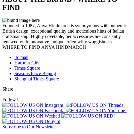
FIND
Founded in 1987, Anya Hindmarch is synonymous with authentic
British design, exceptional quality and meticulous hints of Italian
craftsmanship. Highly covetable, her accessories are constantly
renewed with innovative, unique, often witty waggishness.
WHERE TO FIND ANYA HINDMARCH
ifc mall
Harbour City
Times Square
Seasons Place Beijing
Shanghai Times Square
Share
Follow Us
Subscribe to Our Newsletter