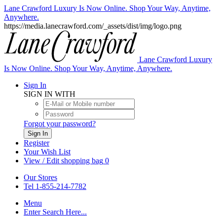
Lane Crawford Luxury Is Now Online. Shop Your Way, Anytime,
Anywhere.
https://media.lanecrawford.com/_assets/dist/img/logo.png
Lane Crawford Luxury
Is Now Online. Shop Your Way, Anytime, Anywhere.
Sign In
SIGN IN WITH
Forgot your password?
Sign In
Register
Your Wish List
View / Edit shopping bag
0
Our Stores
Tel 1-855-214-7782
Menu
Enter Search Here...