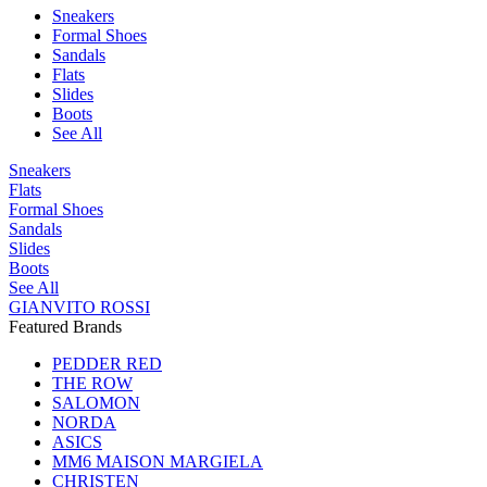
Sneakers
Formal Shoes
Sandals
Flats
Slides
Boots
See All
Sneakers
Flats
Formal Shoes
Sandals
Slides
Boots
See All
GIANVITO ROSSI
Featured Brands
PEDDER RED
THE ROW
SALOMON
NORDA
ASICS
MM6 MAISON MARGIELA
CHRISTEN