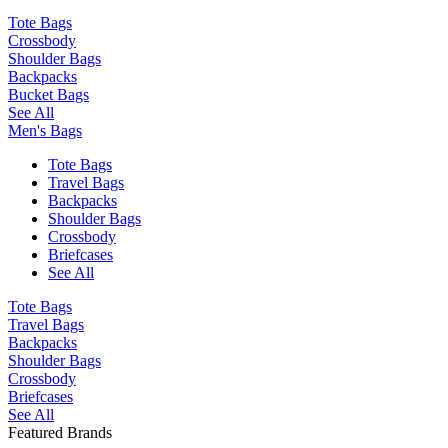
Tote Bags
Crossbody
Shoulder Bags
Backpacks
Bucket Bags
See All
Men's Bags
Tote Bags
Travel Bags
Backpacks
Shoulder Bags
Crossbody
Briefcases
See All
Tote Bags
Travel Bags
Backpacks
Shoulder Bags
Crossbody
Briefcases
See All
Featured Brands