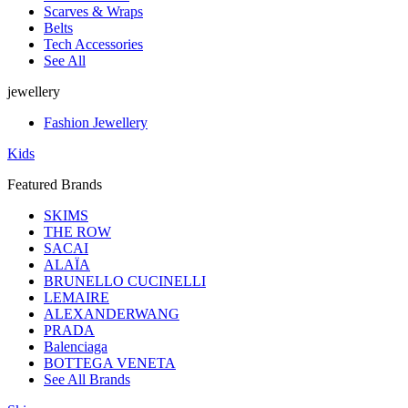
Scarves & Wraps
Belts
Tech Accessories
See All
jewellery
Fashion Jewellery
Kids
Featured Brands
SKIMS
THE ROW
SACAI
ALAÏA
BRUNELLO CUCINELLI
LEMAIRE
ALEXANDERWANG
PRADA
Balenciaga
BOTTEGA VENETA
See All Brands