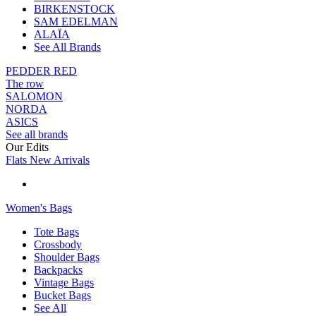
BIRKENSTOCK
SAM EDELMAN
ALAÏA
See All Brands
PEDDER RED
The row
SALOMON
NORDA
ASICS
See all brands
Our Edits
Flats New Arrivals
Women's Bags
Tote Bags
Crossbody
Shoulder Bags
Backpacks
Vintage Bags
Bucket Bags
See All