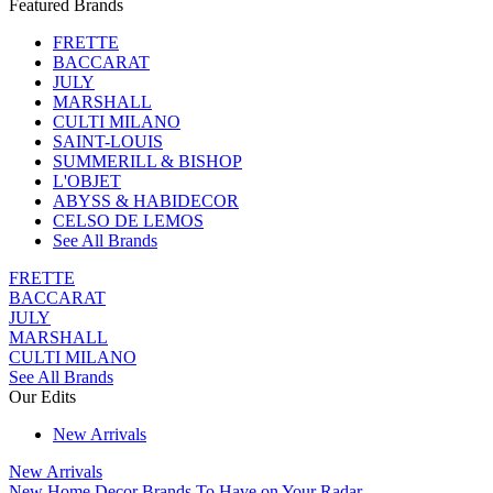
Featured Brands
FRETTE
BACCARAT
JULY
MARSHALL
CULTI MILANO
SAINT-LOUIS
SUMMERILL & BISHOP
L'OBJET
ABYSS & HABIDECOR
CELSO DE LEMOS
See All Brands
FRETTE
BACCARAT
JULY
MARSHALL
CULTI MILANO
See All Brands
Our Edits
New Arrivals
New Arrivals
New Home Decor Brands To Have on Your Radar