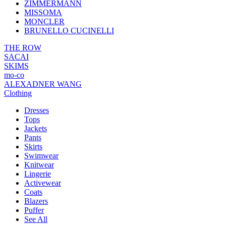
ZIMMERMANN
MISSOMA
MONCLER
BRUNELLO CUCINELLI
THE ROW
SACAI
SKIMS
mo-co
ALEXADNER WANG
Clothing
Dresses
Tops
Jackets
Pants
Skirts
Swimwear
Knitwear
Lingerie
Activewear
Coats
Blazers
Puffer
See All