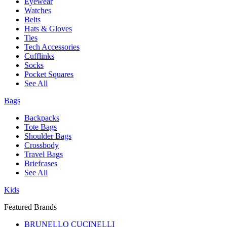
Eyewear
Watches
Belts
Hats & Gloves
Ties
Tech Accessories
Cufflinks
Socks
Pocket Squares
See All
Bags
Backpacks
Tote Bags
Shoulder Bags
Crossbody
Travel Bags
Briefcases
See All
Kids
Featured Brands
BRUNELLO CUCINELLI