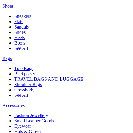
Shoes
Sneakers
Flats
Sandals
Slides
Heels
Boots
See All
Bags
Tote Bags
Backpacks
TRAVEL BAGS AND LUGGAGE
Shoulder Bags
Crossbody
See All
Accessories
Fashion Jewellery
Small Leather Goods
Eyewear
Hats & Gloves