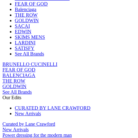
FEAR OF GOD
Balenciaga
THE ROW
GOLDWIN
SACAI
EDWIN
SKIMS MENS
LARDINI
SATISFY
See All Brands
BRUNELLO CUCINELLI
FEAR OF GOD
BALENCIAGA
THE ROW
GOLDWIN
See All Brands
Our Edits
CURATED BY LANE CRAWFORD
New Arrivals
Curated by Lane Crawford
New Arrivals
Power dressing for the modern man