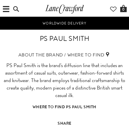
0
WORLDWIDE DELIVERY
PS PAUL SMITH
ABOUT THE BRAND / WHERE TO FIND
PS Paul Smith is the brand's diffusion line that includes an
assortment of casual suits, outerwear, fashion-forward shirts
and knitwear. The brand employs traditional craftsmanship to
create quality, modern pieces of a distinctive British smart
casual ilk.
WHERE TO FIND PS PAUL SMITH
SHARE