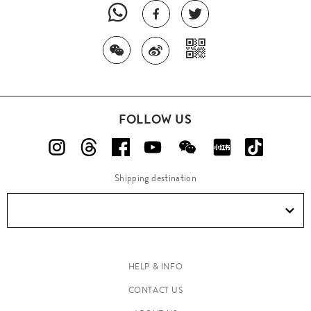
FOLLOW US
Shipping destination
HELP & INFO
CONTACT US