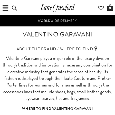
0
WORLDWIDE DELIVERY
VALENTINO GARAVANI
ABOUT THE BRAND / WHERE TO FIND
Valentino Garavani plays a major role in the luxury division
through tradition and innovation, a necessary combination for
a creative industry that generates the sense of beauty. Its
fashion is displayed through the Haute Couture and Prêt-à-
Porter lines for women and for men as well as through the
accessories lines that include shoes, bags, small leather goods,
eyewear, scarves, ties and fragrances.
WHERE TO FIND VALENTINO GARAVANI