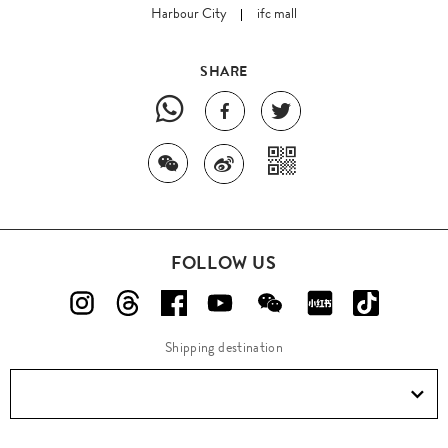
Harbour City
ifc mall
SHARE
FOLLOW US
Shipping destination