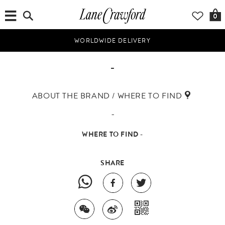
0
WORLDWIDE DELIVERY
-
ABOUT THE BRAND / WHERE TO FIND
-
WHERE TO FIND -
SHARE