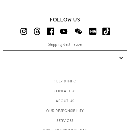
FOLLOW US
Shipping destination
HELP & INFO
CONTACT US
ABOUT US
OUR RESPONSIBILITY
SERVICES