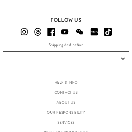
FOLLOW US
Shipping destination
HELP & INFO
CONTACT US
ABOUT US
OUR RESPONSIBILITY
SERVICES