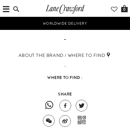
0
WORLDWIDE DELIVERY
-
ABOUT THE BRAND / WHERE TO FIND
-
WHERE TO FIND -
SHARE