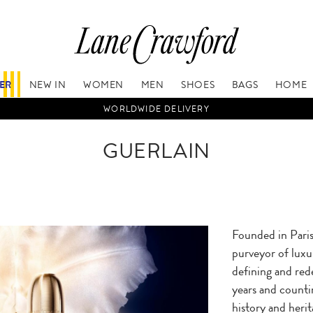
FER
NEW IN
WOMEN
MEN
SHOES
BAGS
HOME
WORLDWIDE DELIVERY
GUERLAIN
Founded in Paris 
purveyor of luxu
defining and red
years and counti
history and heri