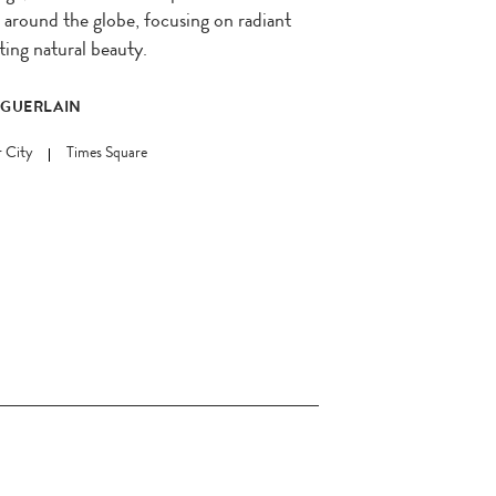
around the globe, focusing on radiant
ting natural beauty.
 GUERLAIN
 City
Times Square