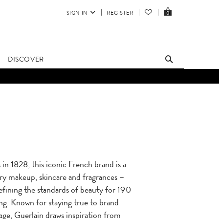
SIGN IN
REGISTER
0
DISCOVER
in 1828, this iconic French brand is a
ry makeup, skincare and fragrances –
efining the standards of beauty for 190
ng. Known for staying true to brand
tage, Guerlain draws inspiration from