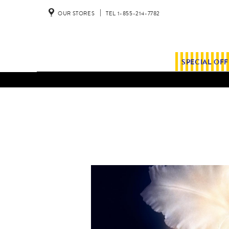
OUR STORES
TEL 1-855-214-7782
SPECIAL OF