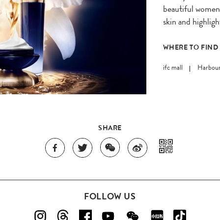
beautiful women 
skin and highligh
WHERE TO FIND
ifc mall
Harbour
SHARE
FOLLOW US