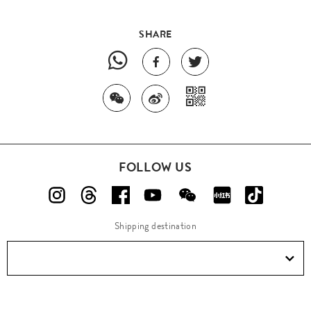
SHARE
FOLLOW US
Shipping destination