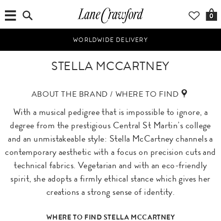
0
WORLDWIDE DELIVERY
STELLA MCCARTNEY
ABOUT THE BRAND / WHERE TO FIND
With a musical pedigree that is impossible to ignore, a
degree from the prestigious Central St Martin’s college
and an unmistakeable style: Stella McCartney channels a
contemporary aesthetic with a focus on precision cuts and
technical fabrics. Vegetarian and with an eco-friendly
spirit, she adopts a firmly ethical stance which gives her
creations a strong sense of identity.
WHERE TO FIND STELLA MCCARTNEY