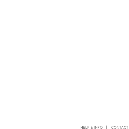
HELP & INFO
CONTACT