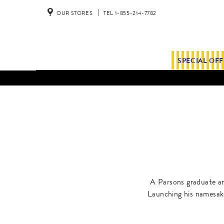
OUR STORES
TEL 1-855-214-7782
SPECIAL OF
A Parsons graduate and
Launching his namesake