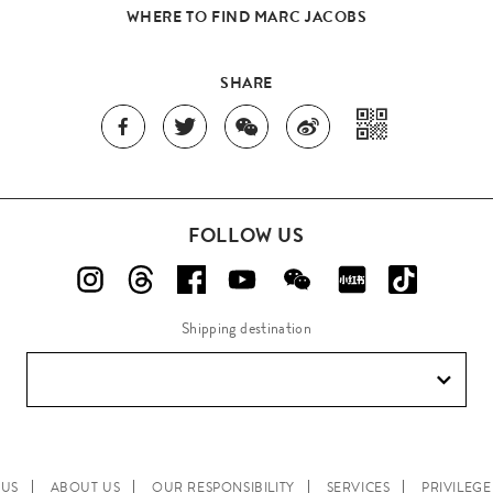
WHERE TO FIND MARC JACOBS
SHARE
FOLLOW US
Shipping destination
 US
ABOUT US
OUR RESPONSIBILITY
SERVICES
PRIVILEG