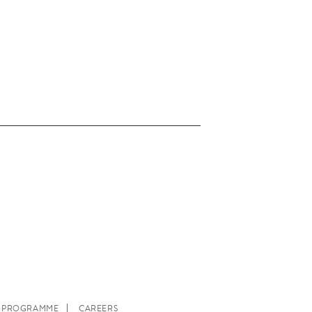
E PROGRAMME
CAREERS