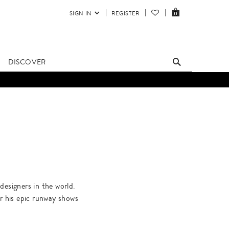
SIGN IN
REGISTER
0
DISCOVER
designers in the world.
r his epic runway shows