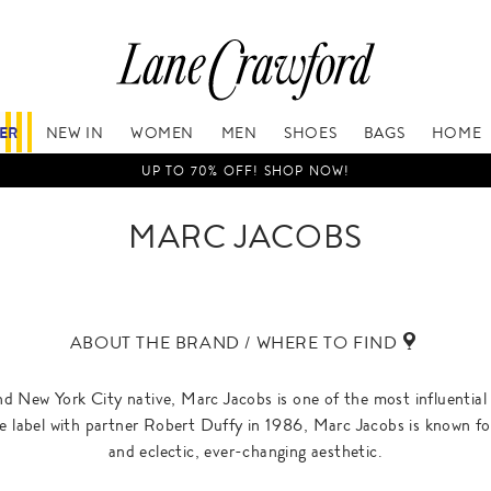
FER
NEW IN
WOMEN
MEN
SHOES
BAGS
HOME
UP TO 70% OFF! SHOP NOW!
MARC JACOBS
ABOUT THE BRAND / WHERE TO FIND
 New York City native, Marc Jacobs is one of the most influential 
 label with partner Robert Duffy in 1986, Marc Jacobs is known fo
and eclectic, ever-changing aesthetic.