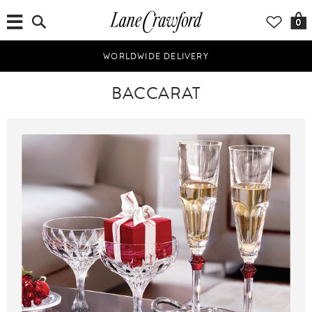
0
WORLDWIDE DELIVERY
BACCARAT