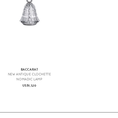
BACCARAT
NEW ANTIQUE CLOCHETTE
NOMADIC LAMP
US$1,520