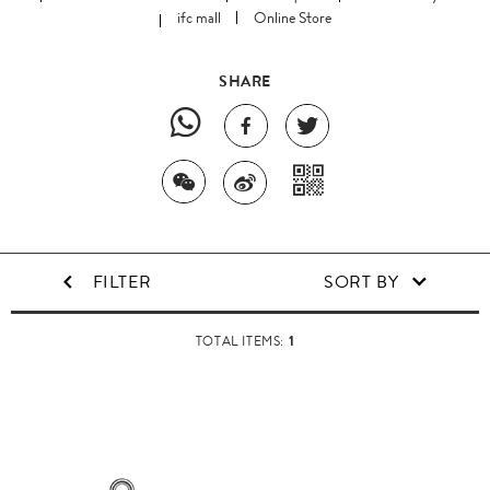
ifc mall
Online Store
SHARE
FILTER
SORT BY
1
TOTAL ITEMS: