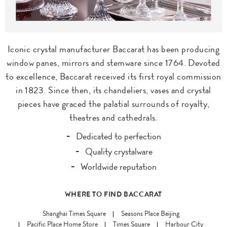
Iconic crystal manufacturer Baccarat has been producing
window panes, mirrors and stemware since 1764. Devoted
to excellence, Baccarat received its first royal commission
in 1823. Since then, its chandeliers, vases and crystal
pieces have graced the palatial surrounds of royalty,
theatres and cathedrals.
Dedicated to perfection
Quality crystalware
Worldwide reputation
WHERE TO FIND BACCARAT
Shanghai Times Square
Seasons Place Beijing
Pacific Place Home Store
Times Square
Harbour City