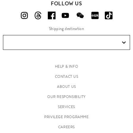
FOLLOW US
Shipping destination
HELP & INFO
CONTACT US
ABOUT US
OUR RESPONSIBILITY
SERVICES
PRIVILEGE PROGRAMME
CAREERS