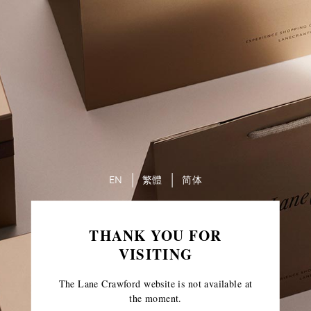
EN
繁體
简体
THANK YOU FOR
VISITING
The Lane Crawford website is not available at
the moment.