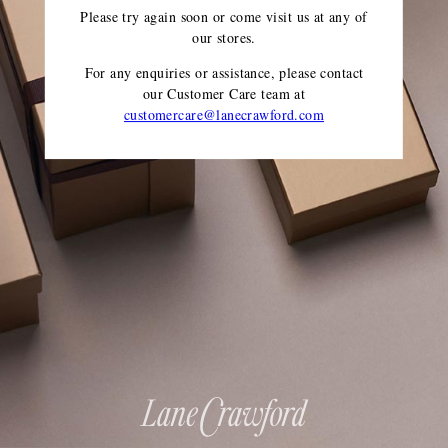
Please try again soon or come visit us at any of
our stores.
For any enquiries or assistance, please contact
our Customer Care team
at
customercare@lanecrawford.com