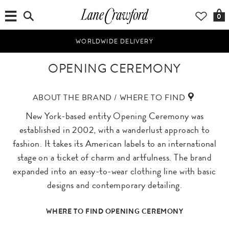
0
WORLDWIDE DELIVERY
OPENING CEREMONY
ABOUT THE BRAND / WHERE TO FIND
New York-based entity Opening Ceremony was
established in 2002, with a wanderlust approach to
fashion. It takes its American labels to an international
stage on a ticket of charm and artfulness. The brand
expanded into an easy-to-wear clothing line with basic
designs and contemporary detailing.
WHERE TO FIND OPENING CEREMONY