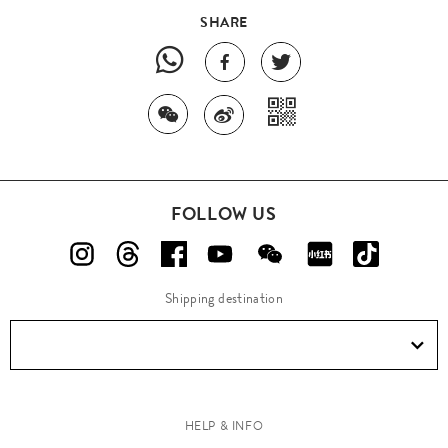
SHARE
FOLLOW US
Shipping destination
HELP & INFO