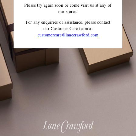
Please try again soon or come visit us at any of
our stores.
For any enquiries or assistance, please contact
our Customer Care team
at
customercare@lanecrawford.com