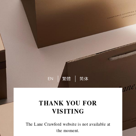
EN
繁體
简体
THANK YOU FOR
VISITING
The Lane Crawford website is not available at
the moment.