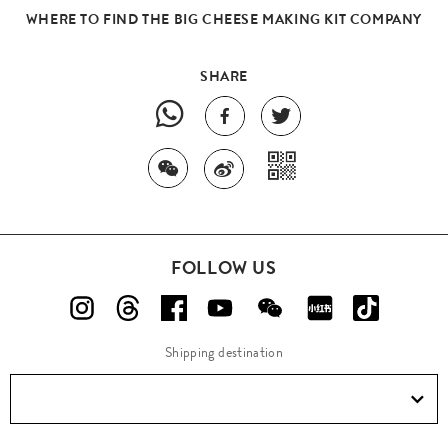
WHERE TO FIND THE BIG CHEESE MAKING KIT COMPANY
SHARE
FOLLOW US
Shipping destination