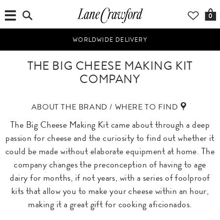
0
WORLDWIDE DELIVERY
THE BIG CHEESE MAKING KIT
COMPANY
ABOUT THE BRAND / WHERE TO FIND
The Big Cheese Making Kit came about through a deep
passion for cheese and the curiosity to find out whether it
could be made without elaborate equipment at home. The
company changes the preconception of having to age
dairy for months, if not years, with a series of foolproof
kits that allow you to make your cheese within an hour,
making it a great gift for cooking aficionados.