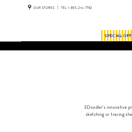
OUR STORES
TEL 1-855-214-7782
SPECIAL OF
3Doodler’s innovative pri
sketching or tracing sha