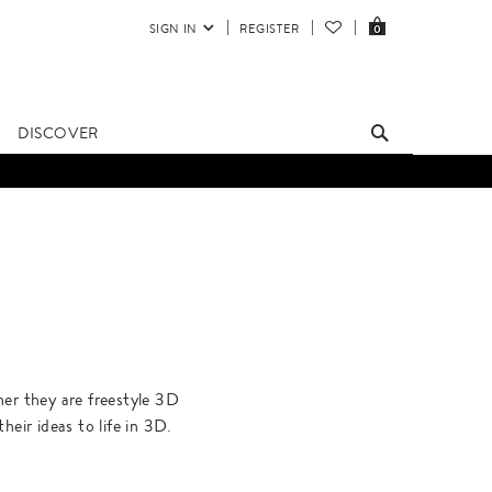
SIGN IN
REGISTER
0
DISCOVER
ther they are freestyle 3D
heir ideas to life in 3D.