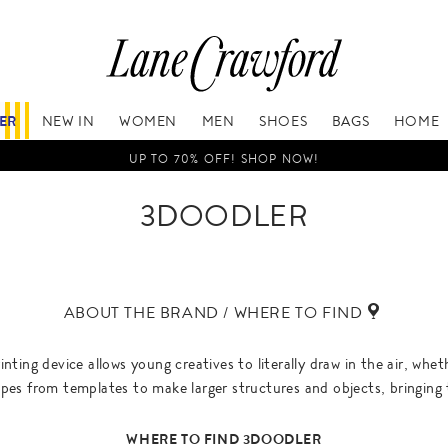
FER
NEW IN
WOMEN
MEN
SHOES
BAGS
HOME
UP TO 70% OFF! SHOP NOW!
3DOODLER
ABOUT THE BRAND / WHERE TO FIND
nting device allows young creatives to literally draw in the air, whe
pes from templates to make larger structures and objects, bringing t
WHERE TO FIND 3DOODLER