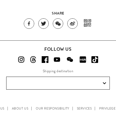
SHARE
FOLLOW US
Shipping destination
 US
ABOUT US
OUR RESPONSIBILITY
SERVICES
PRIVILEG