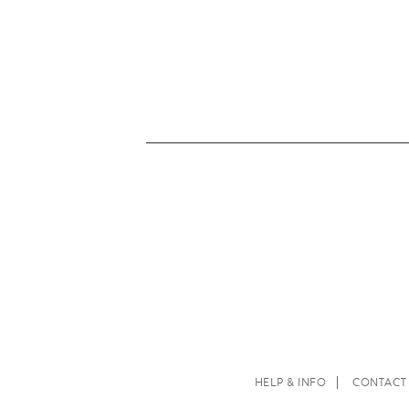
HELP & INFO
CONTACT