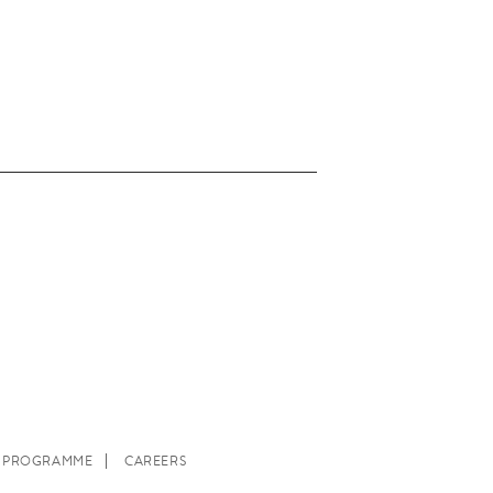
E PROGRAMME
CAREERS