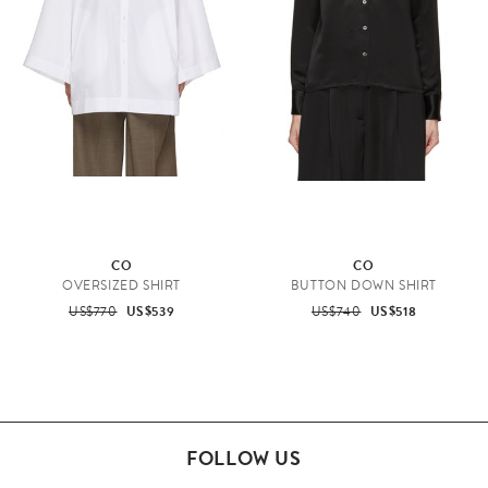
CO
CO
OVERSIZED SHIRT
BUTTON DOWN SHIRT
US$770
US$539
US$740
US$518
FOLLOW US