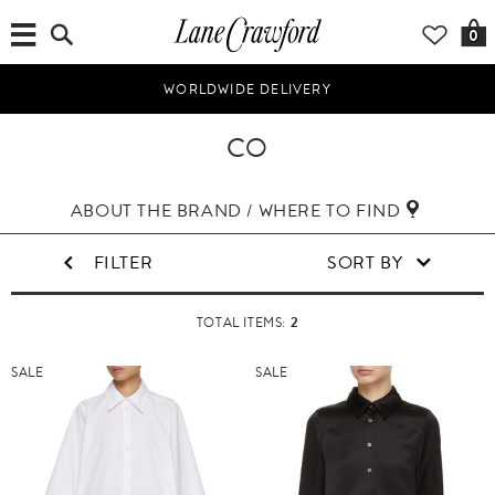
0
WORLDWIDE DELIVERY
CO
ABOUT THE BRAND / WHERE TO FIND
FILTER
SORT BY
2
TOTAL ITEMS:
SALE
SALE