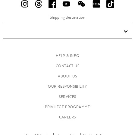
Shipping destination
HELP & INFO
CONTACT US
ABOUT US
OUR RESPONSIBILITY
SERVICES
PRIVILEGE PROGRAMME
CAREERS