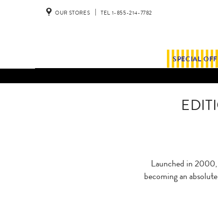
OUR STORES
TEL 1-855-214-7782
SPECIAL OF
EDIT
Launched in 2000, E
becoming an absolute r