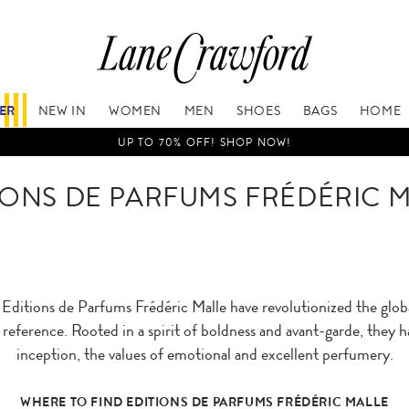
FER
NEW IN
WOMEN
MEN
SHOES
BAGS
HOME
UP TO 70% OFF! SHOP NOW!
IONS DE PARFUMS FRÉDÉRIC 
ditions de Parfums Frédéric Malle have revolutionized the glob
eference. Rooted in a spirit of boldness and avant-garde, they h
inception, the values of emotional and excellent perfumery.
WHERE TO FIND EDITIONS DE PARFUMS FRÉDÉRIC MALLE