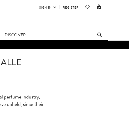
SIGN IN
REGISTER
0
DISCOVER
MALLE
al perfume industry,
ave upheld, since their