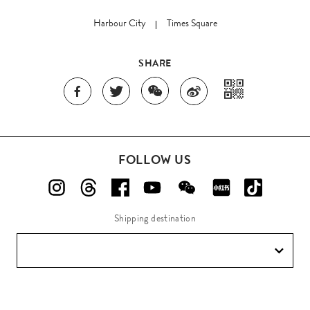
Harbour City
Times Square
SHARE
FOLLOW US
Shipping destination