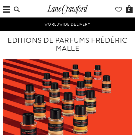
0
WORLDWIDE DELIVERY
EDITIONS DE PARFUMS FRÉDÉRIC
MALLE