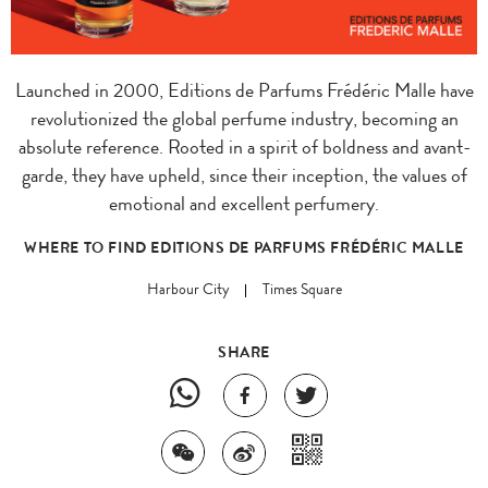
Launched in 2000, Editions de Parfums Frédéric Malle have
revolutionized the global perfume industry, becoming an
absolute reference. Rooted in a spirit of boldness and avant-
garde, they have upheld, since their inception, the values of
emotional and excellent perfumery.
WHERE TO FIND EDITIONS DE PARFUMS FRÉDÉRIC MALLE
Harbour City
Times Square
SHARE