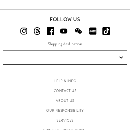
FOLLOW US
Shipping destination
HELP & INFO
CONTACT US
ABOUT US
OUR RESPONSIBILITY
SERVICES