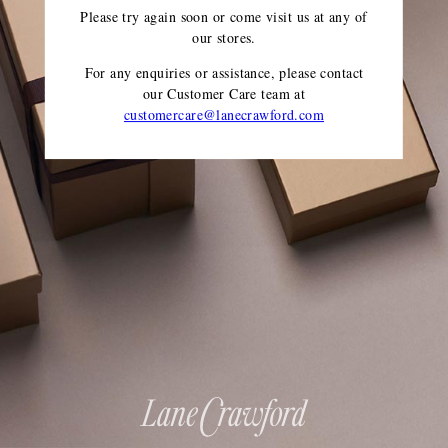
Please try again soon or come visit us at any of
our stores.
For any enquiries or assistance, please contact
our Customer Care team
at
customercare@lanecrawford.com