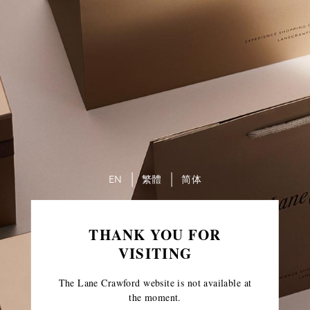
EN
繁體
简体
THANK YOU FOR
VISITING
The Lane Crawford website is not available at
the moment.