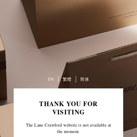
EN
繁體
简体
THANK YOU FOR
VISITING
The Lane Crawford website is not available at
the moment.