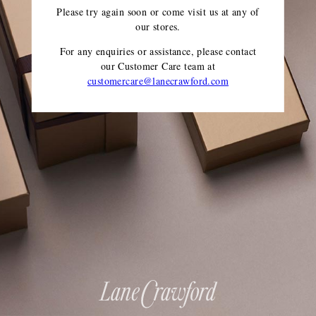
Please try again soon or come visit us at any of
our stores.
For any enquiries or assistance, please contact
our Customer Care team
at
customercare@lanecrawford.com