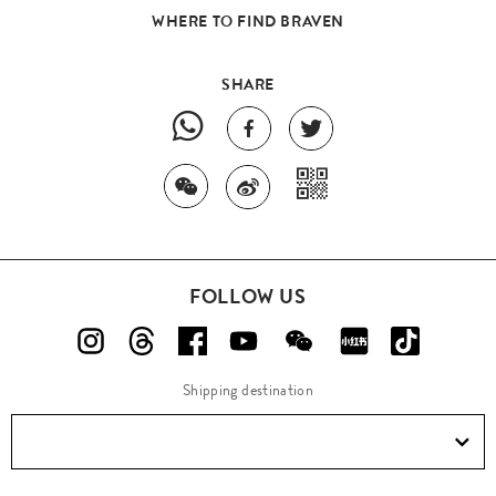
WHERE TO FIND BRAVEN
SHARE
FOLLOW US
Shipping destination