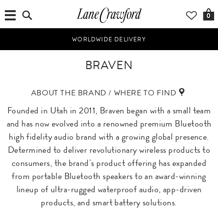
0
WORLDWIDE DELIVERY
BRAVEN
ABOUT THE BRAND / WHERE TO FIND
Founded in Utah in 2011, Braven began with a small team
and has now evolved into a renowned premium Bluetooth
high fidelity audio brand with a growing global presence.
Determined to deliver revolutionary wireless products to
consumers, the brand’s product offering has expanded
from portable Bluetooth speakers to an award-winning
lineup of ultra-rugged waterproof audio, app-driven
products, and smart battery solutions.