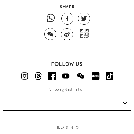
SHARE
FOLLOW US
Shipping destination
HELP & INFO