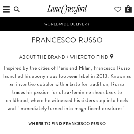
0
WORLDWIDE DELIVERY
FRANCESCO RUSSO
ABOUT THE BRAND / WHERE TO FIND
Inspired by the cities of Paris and Milan, Francesco Russo
launched his eponymous footwear label in 2013. Known as
an inventive cobbler with a taste for tradition, Russo
traces his passion for ultra-feminine shoes back to
childhood, where he witnessed his sisters step into heels
and “immediately turned into magnificent creatures”.
WHERE TO FIND FRANCESCO RUSSO