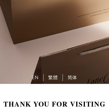
EN
繁體
简体
THANK YOU FOR VISITING