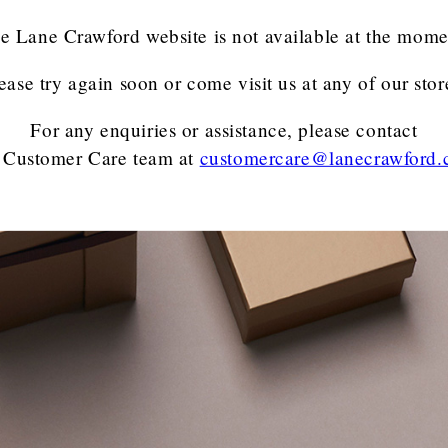
e Lane Crawford website is not available at the mome
ease try again soon or come visit us at any of our stor
For any enquiries or assistance, please contact
 Customer Care team
at
customercare@lanecrawford