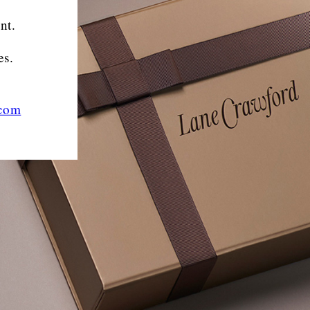
nt.
es.
.com