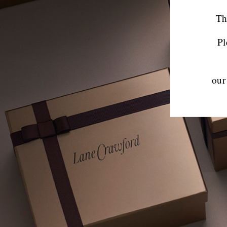
Th
Pl
our