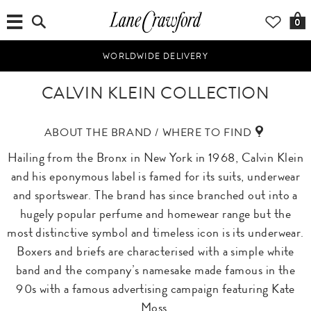
0
WORLDWIDE DELIVERY
CALVIN KLEIN COLLECTION
ABOUT THE BRAND / WHERE TO FIND
Hailing from the Bronx in New York in 1968, Calvin Klein
and his eponymous label is famed for its suits, underwear
and sportswear. The brand has since branched out into a
hugely popular perfume and homewear range but the
most distinctive symbol and timeless icon is its underwear.
Boxers and briefs are characterised with a simple white
band and the company’s namesake made famous in the
90s with a famous advertising campaign featuring Kate
Moss.