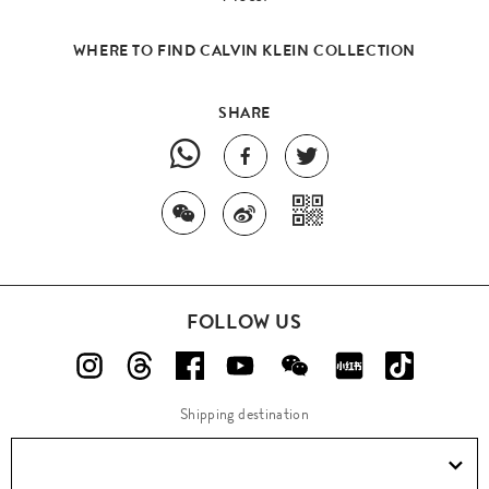
WHERE TO FIND CALVIN KLEIN COLLECTION
SHARE
FOLLOW US
Shipping destination