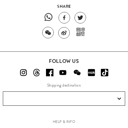
SHARE
FOLLOW US
Shipping destination
HELP & INFO