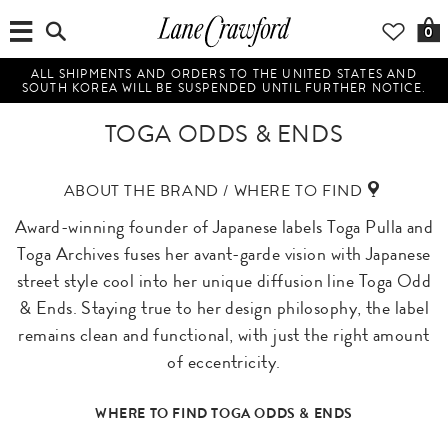
0
ALL SHIPMENTS AND ORDERS TO THE UNITED STATES AND
SOUTH KOREA WILL BE SUSPENDED UNTIL FURTHER NOTICE.
TOGA ODDS & ENDS
ABOUT THE BRAND / WHERE TO FIND
Award-winning founder of Japanese labels Toga Pulla and
Toga Archives fuses her avant-garde vision with Japanese
street style cool into her unique diffusion line Toga Odd
& Ends. Staying true to her design philosophy, the label
remains clean and functional, with just the right amount
of eccentricity.
WHERE TO FIND TOGA ODDS & ENDS