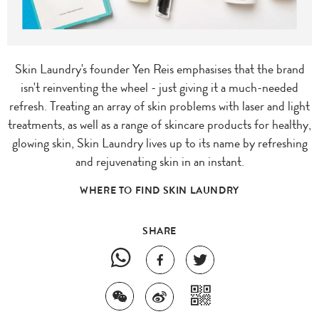
Skin Laundry's founder Yen Reis emphasises that the brand
isn't reinventing the wheel - just giving it a much-needed
refresh. Treating an array of skin problems with laser and light
treatments, as well as a range of skincare products for healthy,
glowing skin, Skin Laundry lives up to its name by refreshing
and rejuvenating skin in an instant.
WHERE TO FIND SKIN LAUNDRY
SHARE