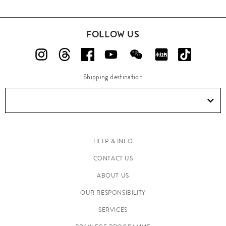
FOLLOW US
Shipping destination
HELP & INFO
CONTACT US
ABOUT US
OUR RESPONSIBILITY
SERVICES