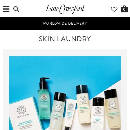
0
WORLDWIDE DELIVERY
SKIN LAUNDRY