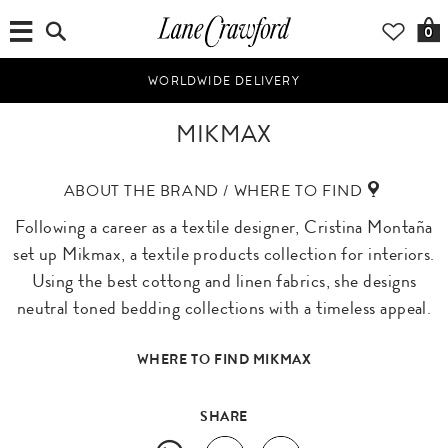
0
WORLDWIDE DELIVERY
MIKMAX
ABOUT THE BRAND / WHERE TO FIND
Following a career as a textile designer, Cristina Montaña
set up Mikmax, a textile products collection for interiors.
Using the best cottong and linen fabrics, she designs
neutral toned bedding collections with a timeless appeal.
WHERE TO FIND MIKMAX
SHARE