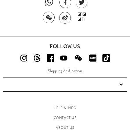
FOLLOW US
Shipping destination
HELP & INFO
CONTACT US
ABOUT US