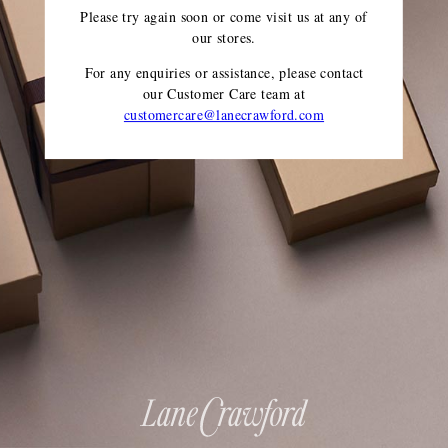
Please try again soon or come visit us at any of
our stores.
For any enquiries or assistance, please contact
our Customer Care team
at
customercare@lanecrawford.com