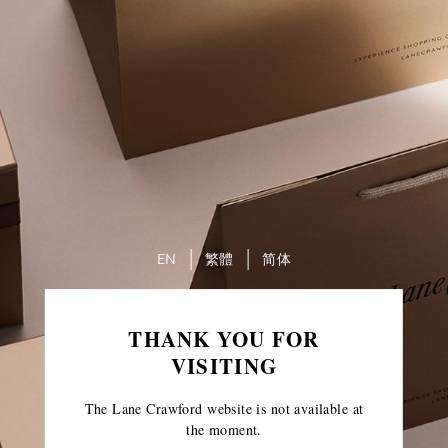
EN
繁體
简体
THANK YOU FOR
VISITING
The Lane Crawford website is not available at
the moment.