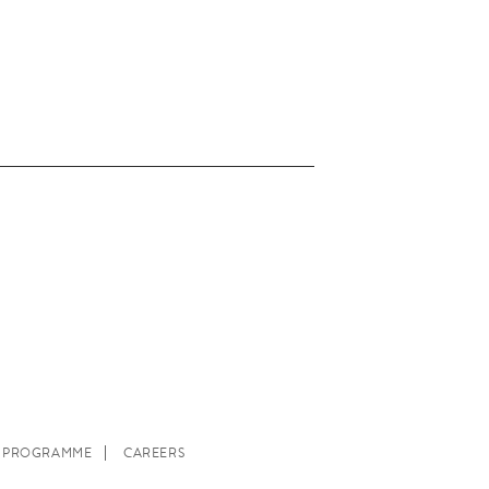
E PROGRAMME
CAREERS