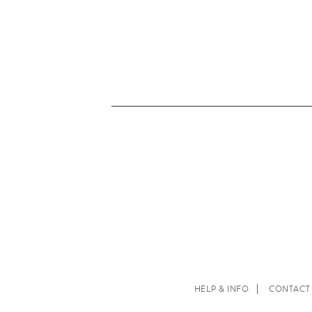
HELP & INFO
CONTACT