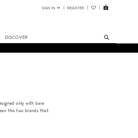
SIGN IN
REGISTER
0
DISCOVER
signed only with bare
ween the two brands that