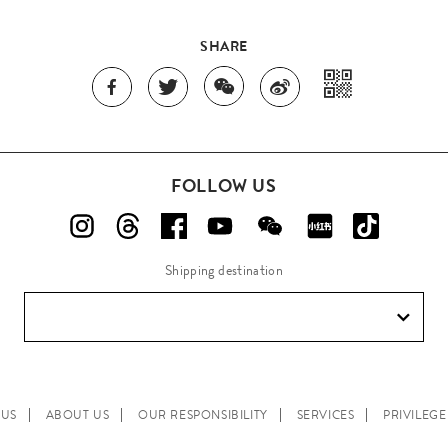
SHARE
FOLLOW US
Shipping destination
 US
ABOUT US
OUR RESPONSIBILITY
SERVICES
PRIVILEG