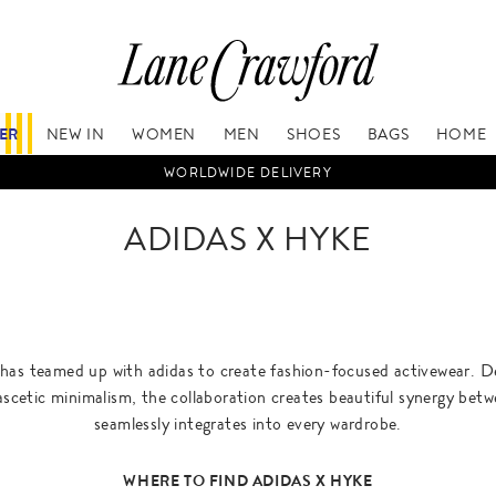
FER
NEW IN
WOMEN
MEN
SHOES
BAGS
HOME
WORLDWIDE DELIVERY
ADIDAS X HYKE
has teamed up with adidas to create fashion-focused activewear. De
ascetic minimalism, the collaboration creates beautiful synergy bet
seamlessly integrates into every wardrobe.
WHERE TO FIND ADIDAS X HYKE