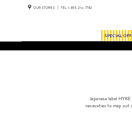
OUR STORES
TEL 1-855-214-7782
SPECIAL OF
Japanese label HYKE 
necessities to map out 