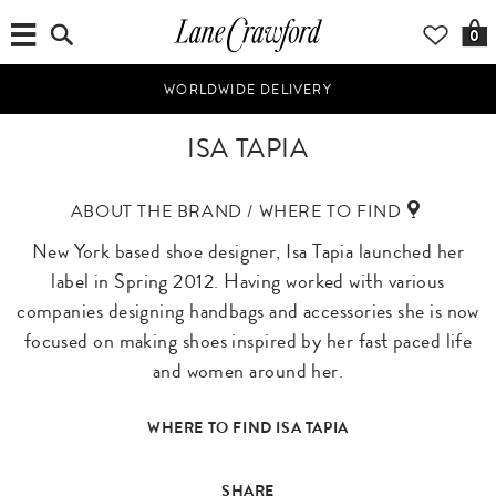
0
WORLDWIDE DELIVERY
ISA TAPIA
ABOUT THE BRAND / WHERE TO FIND
New York based shoe designer, Isa Tapia launched her
label in Spring 2012. Having worked with various
companies designing handbags and accessories she is now
focused on making shoes inspired by her fast paced life
and women around her.
WHERE TO FIND ISA TAPIA
SHARE