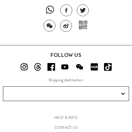
FOLLOW US
Shipping destination
HELP & INFO
CONTACT US