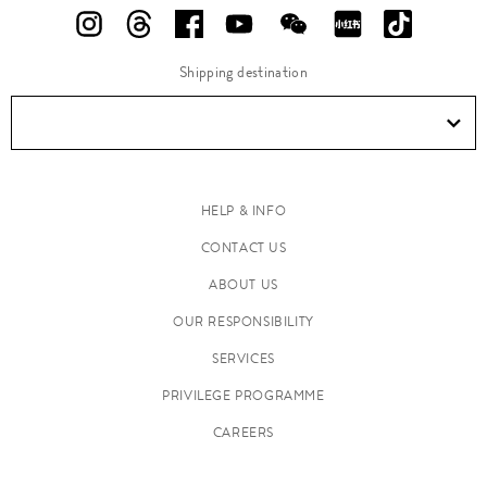
Shipping destination
HELP & INFO
CONTACT US
ABOUT US
OUR RESPONSIBILITY
SERVICES
PRIVILEGE PROGRAMME
CAREERS