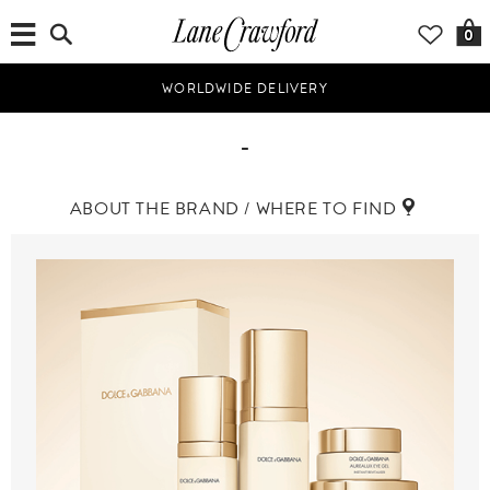
0
WORLDWIDE DELIVERY
-
ABOUT THE BRAND / WHERE TO FIND