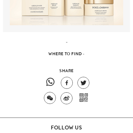
-
WHERE TO FIND -
SHARE
FOLLOW US