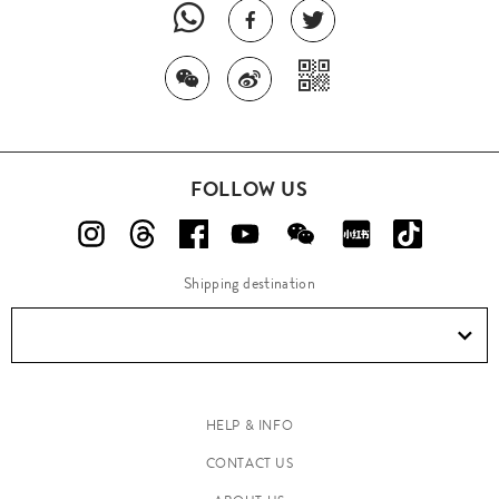
FOLLOW US
Shipping destination
HELP & INFO
CONTACT US