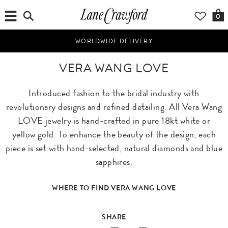
0
WORLDWIDE DELIVERY
VERA WANG LOVE
Introduced fashion to the bridal industry with
revolutionary designs and refined detailing. All Vera Wang
LOVE jewelry is hand-crafted in pure 18kt white or
yellow gold. To enhance the beauty of the design, each
piece is set with hand-selected, natural diamonds and blue
sapphires.
WHERE TO FIND VERA WANG LOVE
SHARE