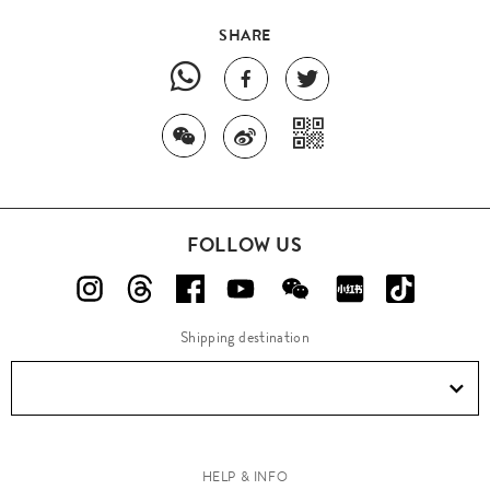
SHARE
FOLLOW US
Shipping destination
HELP & INFO