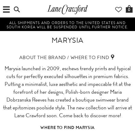
0
ALL SHIPMENTS AND ORDERS TO THE UNITED STATES AND
SOUTH KOREA WILL BE SUSPENDED UNTIL FURTHER NOTICE.
MARYSIA
ABOUT THE BRAND / WHERE TO FIND
Marysia launched in 2009, eschews trendy prints and typical
cuts for perfectly executed silhouettes in premium fabrics.
Putting a minimalist, luxe aesthetic and impeccable fit at the
forefront of her designs, Polish-born designer Maria
Dobrzanska Reeves has created a boutique swimwear brand
that epitomizes poolside style. The new collection will arrive at
Lane Crawford soon. Come back to discover more!
WHERE TO FIND MARYSIA