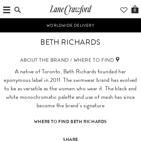
0
WORLDWIDE DELIVERY
BETH RICHARDS
ABOUT THE BRAND / WHERE TO FIND
A native of Toronto, Beth Richards founded her
eponymous label in 2011. The swimwear brand has evolved
to be as versatile as the women who wear it. The black and
white monochromatic palette and use of mesh has since
become the brand’s signature
WHERE TO FIND BETH RICHARDS
SHARE