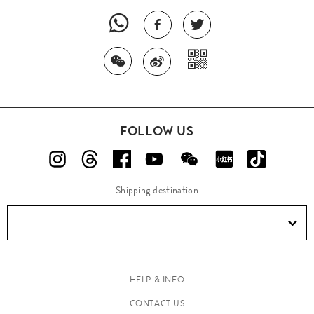
FOLLOW US
Shipping destination
HELP & INFO
CONTACT US