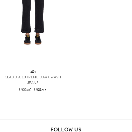
3X1
CLAUDIA EXTREME DARK WASH
JEANS
US$310
US$217
FOLLOW US