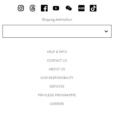
Shipping destination
HELP & INFO
CONTACT US
ABOUT US
OUR RESPONSIBILITY
SERVICES
PRIVILEGE PROGRAMME
CAREERS