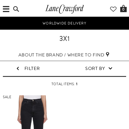
0
WORLDWIDE DELIVERY
3X1
ABOUT THE BRAND / WHERE TO FIND
FILTER
SORT BY
1
TOTAL ITEMS:
SALE