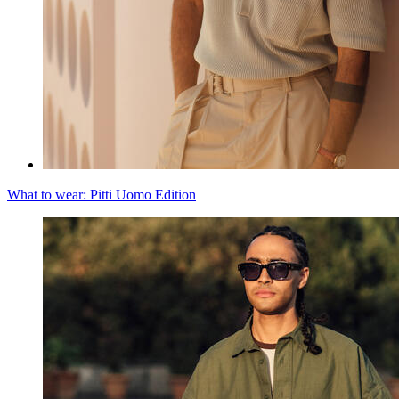
What to wear: Pitti Uomo Edition