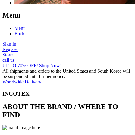
Menu
Menu
Back
Sign In
Register
Stores
call us
UP TO 70% OFF! Shop Now!
All shipments and orders to the United States and South Korea will
be suspended until further notice.
Worldwide Delivery
INCOTEX
ABOUT THE BRAND / WHERE TO
FIND