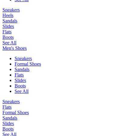
Sneakers
Heels
Sandals
Slides
Flats
Boots
See All
Men's Shoes
Sneakers
Formal Shoes
Sandals
Flats
Slides
Boots
See All
Sneakers
Flats
Formal Shoes
Sandals
Slides
Boots
See All