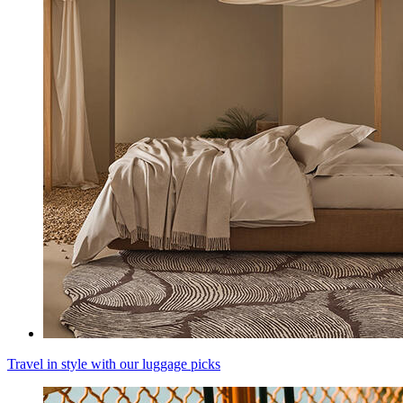
Travel in style with our luggage picks