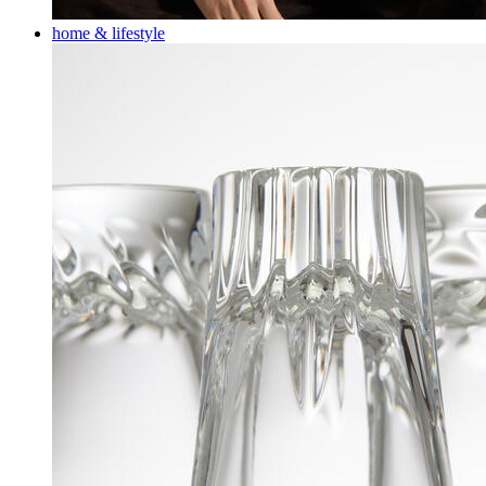
home & lifestyle