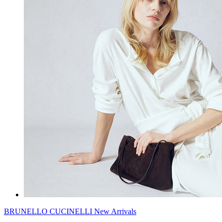
BRUNELLO CUCINELLI New Arrivals