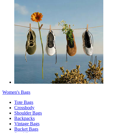
Women's Bags
Tote Bags
Crossbody
Shoulder Bags
Backpacks
Vintage Bags
Bucket Bags