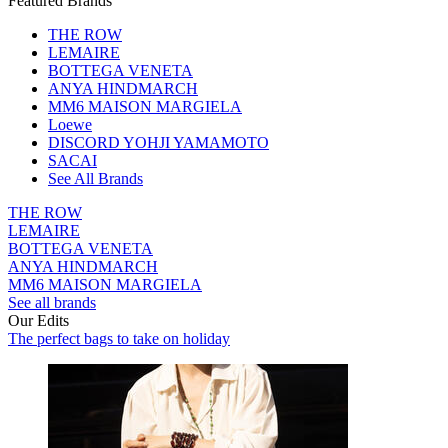
Featured Brands
THE ROW
LEMAIRE
BOTTEGA VENETA
ANYA HINDMARCH
MM6 MAISON MARGIELA
Loewe
DISCORD YOHJI YAMAMOTO
SACAI
See All Brands
THE ROW
LEMAIRE
BOTTEGA VENETA
ANYA HINDMARCH
MM6 MAISON MARGIELA
See all brands
Our Edits
The perfect bags to take on holiday