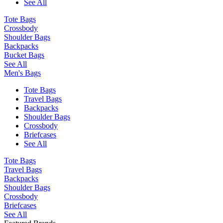
See All
Tote Bags
Crossbody
Shoulder Bags
Backpacks
Bucket Bags
See All
Men's Bags
Tote Bags
Travel Bags
Backpacks
Shoulder Bags
Crossbody
Briefcases
See All
Tote Bags
Travel Bags
Backpacks
Shoulder Bags
Crossbody
Briefcases
See All