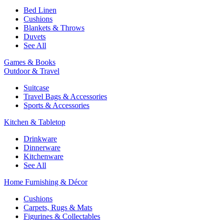
Bed Linen
Cushions
Blankets & Throws
Duvets
See All
Games & Books
Outdoor & Travel
Suitcase
Travel Bags & Accessories
Sports & Accessories
Kitchen & Tabletop
Drinkware
Dinnerware
Kitchenware
See All
Home Furnishing & Décor
Cushions
Carpets, Rugs & Mats
Figurines & Collectables