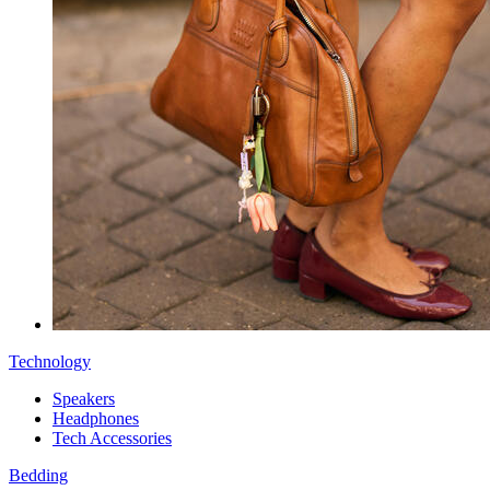
Technology
Speakers
Headphones
Tech Accessories
Bedding