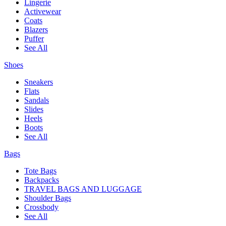
Lingerie
Activewear
Coats
Blazers
Puffer
See All
Shoes
Sneakers
Flats
Sandals
Slides
Heels
Boots
See All
Bags
Tote Bags
Backpacks
TRAVEL BAGS AND LUGGAGE
Shoulder Bags
Crossbody
See All