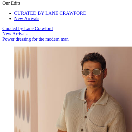
Our Edits
CURATED BY LANE CRAWFORD
New Arrivals
Curated by Lane Crawford
New Arrivals
Power dressing for the modern man