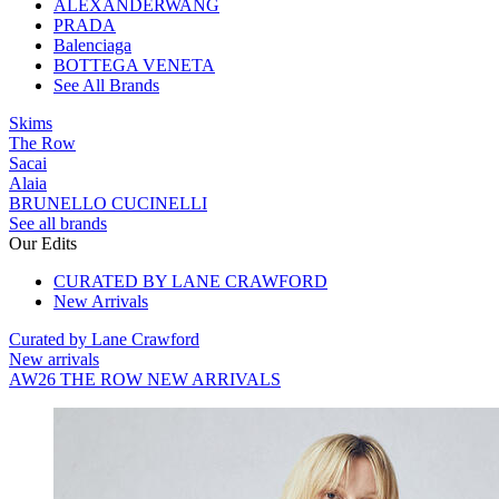
ALEXANDERWANG
PRADA
Balenciaga
BOTTEGA VENETA
See All Brands
Skims
The Row
Sacai
Alaia
BRUNELLO CUCINELLI
See all brands
Our Edits
CURATED BY LANE CRAWFORD
New Arrivals
Curated by Lane Crawford
New arrivals
AW26 THE ROW NEW ARRIVALS