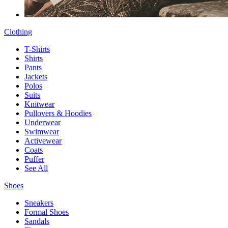
Clothing
T-Shirts
Shirts
Pants
Jackets
Polos
Suits
Knitwear
Pullovers & Hoodies
Underwear
Swimwear
Activewear
Coats
Puffer
See All
Shoes
Sneakers
Formal Shoes
Sandals