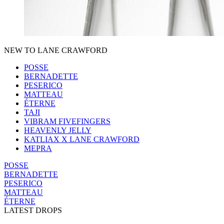
NEW TO LANE CRAWFORD
POSSE
BERNADETTE
PESERICO
MATTEAU
ÉTERNE
TAJI
VIBRAM FIVEFINGERS
HEAVENLY JELLY
KATLIAX X LANE CRAWFORD
MEPRA
POSSE
BERNADETTE
PESERICO
MATTEAU
ÉTERNE
LATEST DROPS