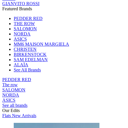
GIANVITO ROSSI
Featured Brands
PEDDER RED
THE ROW
SALOMON
NORDA
ASICS
MM6 MAISON MARGIELA
CHRISTEN
BIRKENSTOCK
SAM EDELMAN
ALAÏA
See All Brands
PEDDER RED
The row
SALOMON
NORDA
ASICS
See all brands
Our Edits
Flats New Arrivals