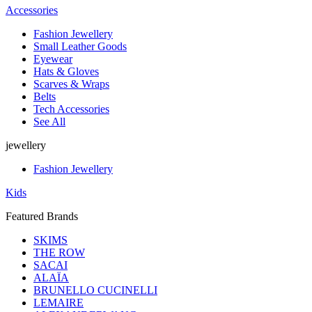
Accessories
Fashion Jewellery
Small Leather Goods
Eyewear
Hats & Gloves
Scarves & Wraps
Belts
Tech Accessories
See All
jewellery
Fashion Jewellery
Kids
Featured Brands
SKIMS
THE ROW
SACAI
ALAÏA
BRUNELLO CUCINELLI
LEMAIRE