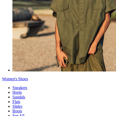
Women's Shoes
Sneakers
Heels
Sandals
Flats
Slides
Boots
See All