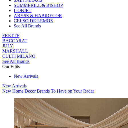
SAINT-LOUIS
SUMMERILL & BISHOP
L'OBJET
ABYSS & HABIDECOR
CELSO DE LEMOS
See All Brands
FRETTE
BACCARAT
JULY
MARSHALL
CULTI MILANO
See All Brands
Our Edits
New Arrivals
New Arrivals
New Home Decor Brands To Have on Your Radar