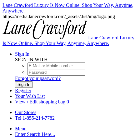
Lane Crawford Luxury Is Now Online. Shop Your Way, Anytime,
Anywhere.
https://media.lanecrawford.com/_assets/dist/img/logo.png
Lane Crawford Luxury
Is Now Online. Shop Your Way, Anytime, Anywhere.
Sign In
SIGN IN WITH
Forgot your password?
Sign In
Register
Your Wish List
View / Edit shopping bag
0
Our Stores
Tel 1-855-214-7782
Menu
Enter Search Here...