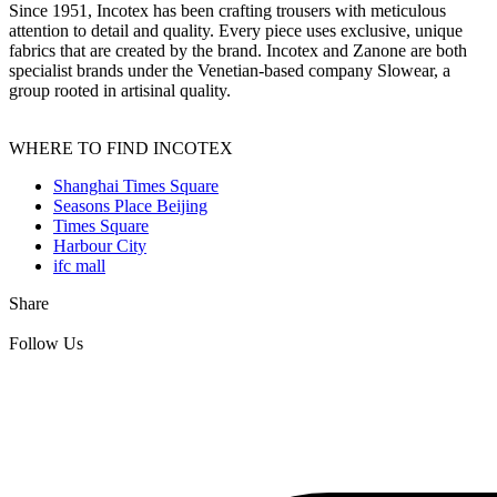
Since 1951, Incotex has been crafting trousers with meticulous
attention to detail and quality. Every piece uses exclusive, unique
fabrics that are created by the brand. Incotex and Zanone are both
specialist brands under the Venetian-based company Slowear, a
group rooted in artisinal quality.
WHERE TO FIND INCOTEX
Shanghai Times Square
Seasons Place Beijing
Times Square
Harbour City
ifc mall
Share
Follow Us