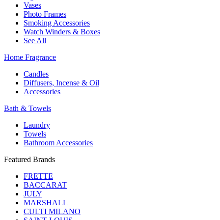
Vases
Photo Frames
Smoking Accessories
Watch Winders & Boxes
See All
Home Fragrance
Candles
Diffusers, Incense & Oil
Accessories
Bath & Towels
Laundry
Towels
Bathroom Accessories
Featured Brands
FRETTE
BACCARAT
JULY
MARSHALL
CULTI MILANO