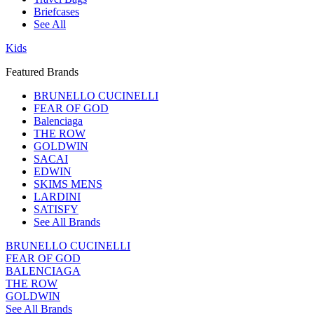
Briefcases
See All
Kids
Featured Brands
BRUNELLO CUCINELLI
FEAR OF GOD
Balenciaga
THE ROW
GOLDWIN
SACAI
EDWIN
SKIMS MENS
LARDINI
SATISFY
See All Brands
BRUNELLO CUCINELLI
FEAR OF GOD
BALENCIAGA
THE ROW
GOLDWIN
See All Brands