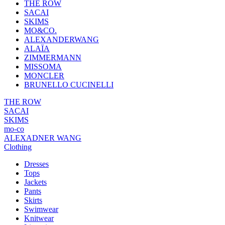
THE ROW
SACAI
SKIMS
MO&CO.
ALEXANDERWANG
ALAÏA
ZIMMERMANN
MISSOMA
MONCLER
BRUNELLO CUCINELLI
THE ROW
SACAI
SKIMS
mo-co
ALEXADNER WANG
Clothing
Dresses
Tops
Jackets
Pants
Skirts
Swimwear
Knitwear