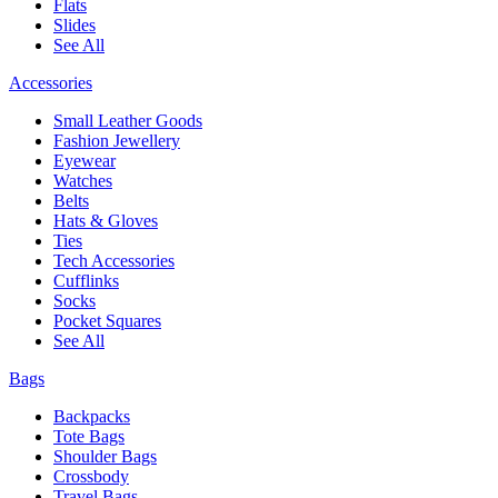
Flats
Slides
See All
Accessories
Small Leather Goods
Fashion Jewellery
Eyewear
Watches
Belts
Hats & Gloves
Ties
Tech Accessories
Cufflinks
Socks
Pocket Squares
See All
Bags
Backpacks
Tote Bags
Shoulder Bags
Crossbody
Travel Bags