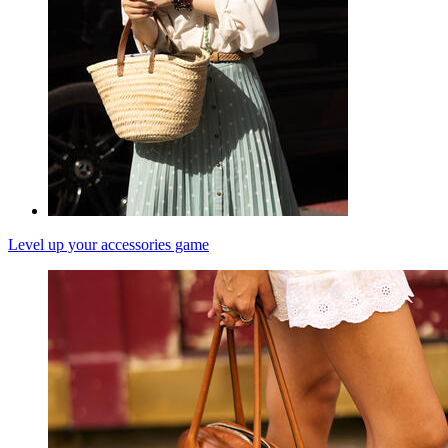
Level up your accessories game