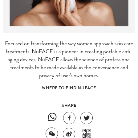
Focused on transforming the way women approach skin care
treatments, NuFACE is a pioneer in creating portable anti-
aging devices. NuFACE allows the science of professional
treatments to be made available in the convenience and
privacy of user's own homes.
WHERE TO FIND NUFACE
SHARE