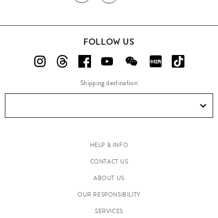
FOLLOW US
Shipping destination
HELP & INFO
CONTACT US
ABOUT US
OUR RESPONSIBILITY
SERVICES