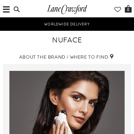
0
WORLDWIDE DELIVERY
NUFACE
ABOUT THE BRAND / WHERE TO FIND