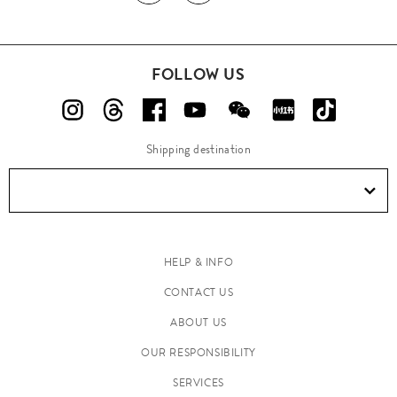
FOLLOW US
Shipping destination
HELP & INFO
CONTACT US
ABOUT US
OUR RESPONSIBILITY
SERVICES