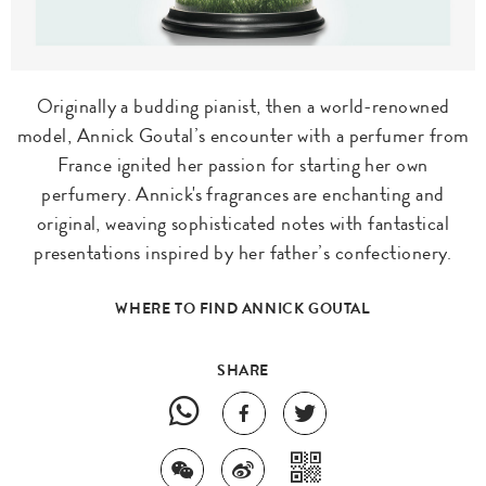
Originally a budding pianist, then a world-renowned
model, Annick Goutal’s encounter with a perfumer from
France ignited her passion for starting her own
perfumery. Annick's fragrances are enchanting and
original, weaving sophisticated notes with fantastical
presentations inspired by her father’s confectionery.
WHERE TO FIND ANNICK GOUTAL
SHARE