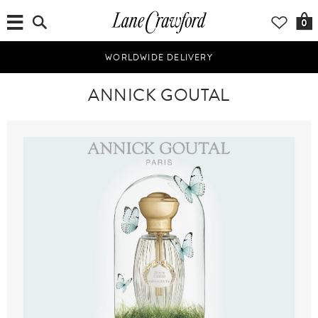
0
WORLDWIDE DELIVERY
ANNICK GOUTAL