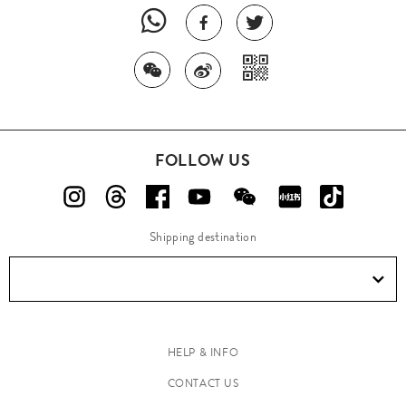
FOLLOW US
Shipping destination
HELP & INFO
CONTACT US