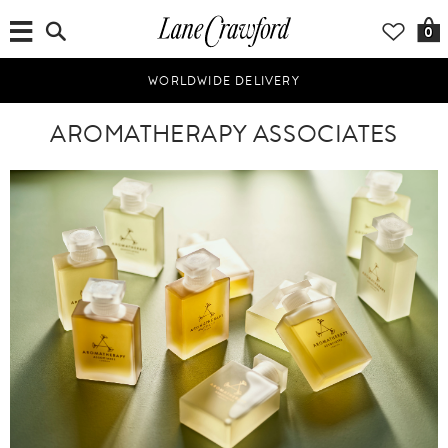
0
WORLDWIDE DELIVERY
AROMATHERAPY ASSOCIATES