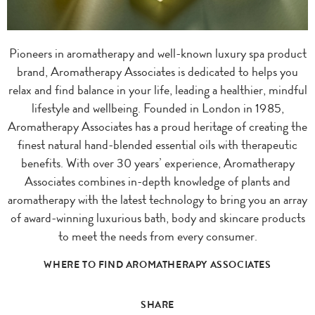
Pioneers in aromatherapy and well-known luxury spa product
brand, Aromatherapy Associates is dedicated to helps you
relax and find balance in your life, leading a healthier, mindful
lifestyle and wellbeing. Founded in London in 1985,
Aromatherapy Associates has a proud heritage of creating the
finest natural hand-blended essential oils with therapeutic
benefits. With over 30 years’ experience, Aromatherapy
Associates combines in-depth knowledge of plants and
aromatherapy with the latest technology to bring you an array
of award-winning luxurious bath, body and skincare products
to meet the needs from every consumer.
WHERE TO FIND AROMATHERAPY ASSOCIATES
SHARE