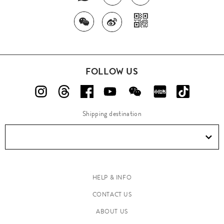
FOLLOW US
Shipping destination
HELP & INFO
CONTACT US
ABOUT US