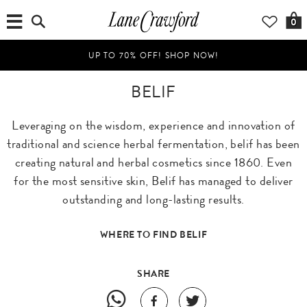
0
UP TO 70% OFF! SHOP NOW!
BELIF
Leveraging on the wisdom, experience and innovation of
traditional and science herbal fermentation, belif has been
creating natural and herbal cosmetics since 1860. Even
for the most sensitive skin, Belif has managed to deliver
outstanding and long-lasting results.
WHERE TO FIND BELIF
SHARE