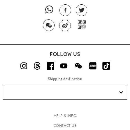
FOLLOW US
Shipping destination
HELP & INFO
CONTACT US