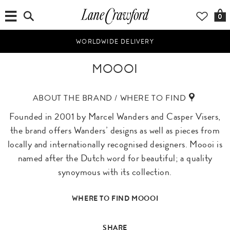
0
WORLDWIDE DELIVERY
MOOOI
ABOUT THE BRAND / WHERE TO FIND
Founded in 2001 by Marcel Wanders and Casper Visers,
the brand offers Wanders’ designs as well as pieces from
locally and internationally recognised designers. Moooi is
named after the Dutch word for beautiful; a quality
synoymous with its collection.
WHERE TO FIND MOOOI
SHARE