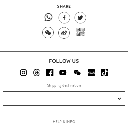
SHARE
FOLLOW US
Shipping destination
HELP & INFO