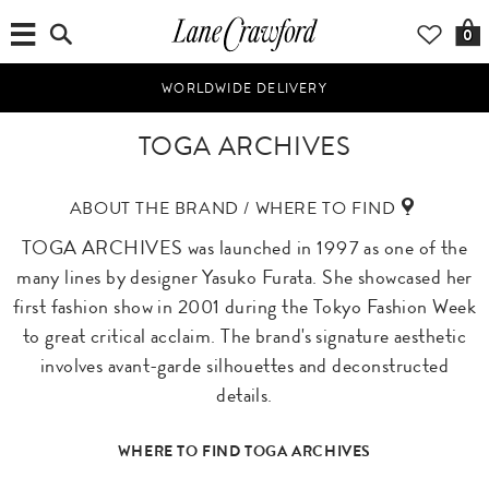
0
WORLDWIDE DELIVERY
TOGA ARCHIVES
ABOUT THE BRAND / WHERE TO FIND
TOGA ARCHIVES was launched in 1997 as one of the
many lines by designer Yasuko Furata. She showcased her
first fashion show in 2001 during the Tokyo Fashion Week
to great critical acclaim. The brand's signature aesthetic
involves avant-garde silhouettes and deconstructed
details.
WHERE TO FIND TOGA ARCHIVES