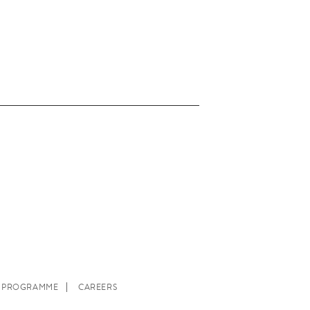
E PROGRAMME
CAREERS