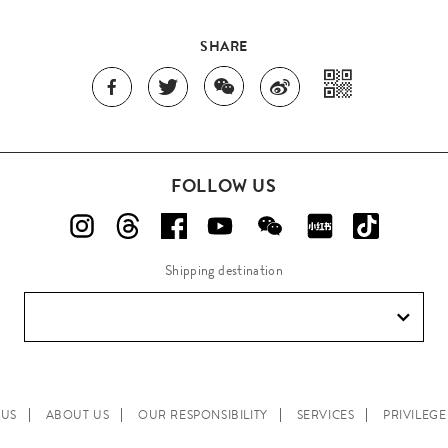
SHARE
FOLLOW US
Shipping destination
 US
ABOUT US
OUR RESPONSIBILITY
SERVICES
PRIVILEG