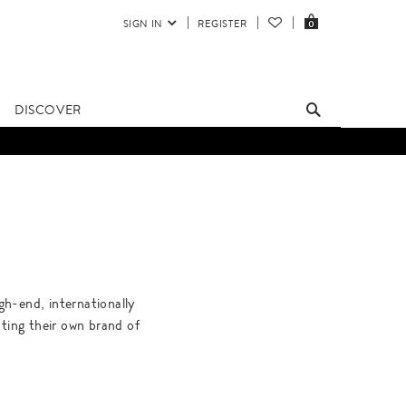
SIGN IN
REGISTER
0
DISCOVER
gh-end, internationally
ating their own brand of