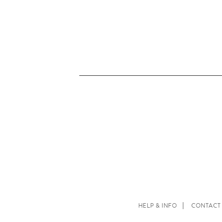
HELP & INFO
CONTACT