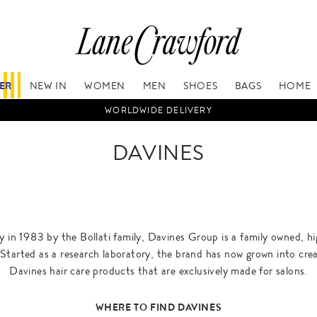
FER
NEW IN
WOMEN
MEN
SHOES
BAGS
HOME
WORLDWIDE DELIVERY
DAVINES
 in 1983 by the Bollati family, Davines Group is a family owned, hi
Started as a research laboratory, the brand has now grown into cre
Davines hair care products that are exclusively made for salons.
WHERE TO FIND DAVINES