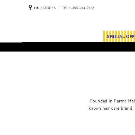
OUR STORES
TEL 1-855-214-7782
SPECIAL OF
Founded in Parma Italy
known hair care brand. 