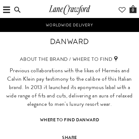
0
WORLDWIDE DELIVERY
DANWARD
ABOUT THE BRAND / WHERE TO FIND
Previous collaborations with the likes of Hermés and
Calvin Klein pay testimony to the calibre of this Italian
brand. In 2013 it launched its eponymous labal with a
wide range of fits and cuts, delivering an aura of relaxed
elegance to men’s luxury resort wear.
WHERE TO FIND DANWARD
SHARE