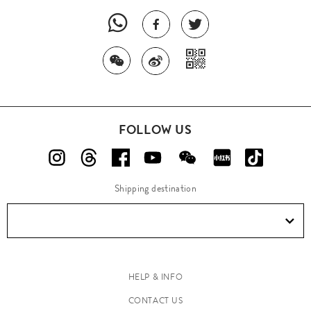
FOLLOW US
Shipping destination
HELP & INFO
CONTACT US