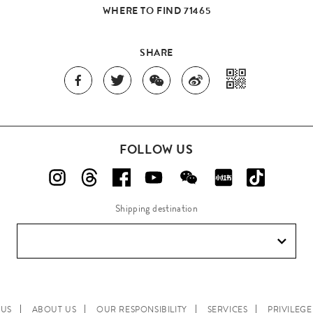
WHERE TO FIND 71465
SHARE
FOLLOW US
Shipping destination
 US
ABOUT US
OUR RESPONSIBILITY
SERVICES
PRIVILEG