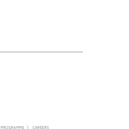
E PROGRAMME
CAREERS