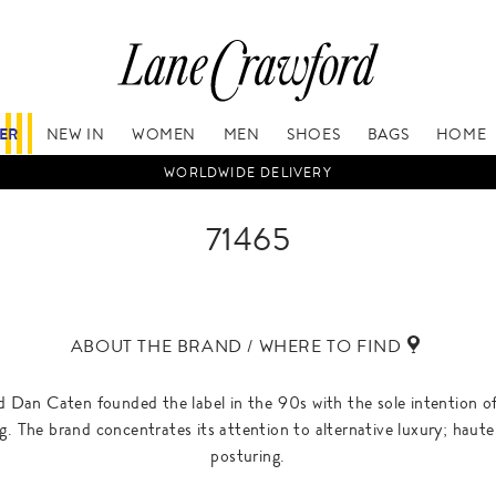
FER
NEW IN
WOMEN
MEN
SHOES
BAGS
HOME
WORLDWIDE DELIVERY
71465
ABOUT THE BRAND / WHERE TO FIND
Dan Caten founded the label in the 90s with the sole intention of 
ing. The brand concentrates its attention to alternative luxury; hau
posturing.