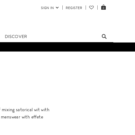
SIGN IN
REGISTER
0
DISCOVER
mixing satorical wit with
te menswear with effete