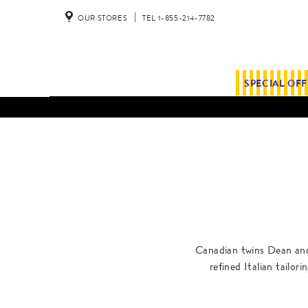
OUR STORES
TEL 1-855-214-7782
SPECIAL OF
Canadian twins Dean and 
refined Italian tailor