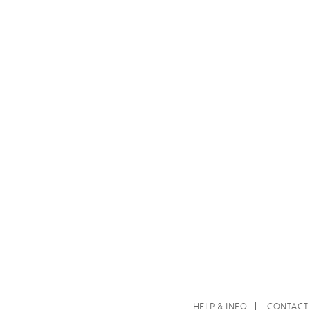
HELP & INFO
CONTACT