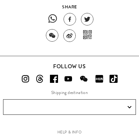
SHARE
FOLLOW US
Shipping destination
HELP & INFO