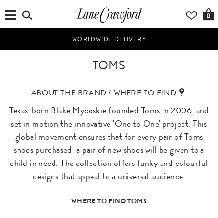
0
WORLDWIDE DELIVERY
TOMS
ABOUT THE BRAND / WHERE TO FIND
Texas-born Blake Mycoskie founded Toms in 2006, and
set in motion the innovative 'One to One' project. This
global movement ensures that for every pair of Toms
shoes purchased, a pair of new shoes will be given to a
child in need. The collection offers funky and colourful
designs that appeal to a universal audience.
WHERE TO FIND TOMS